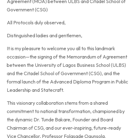
Agreement (MOA) between ULBS and Citadel School of
Government (CSG)
All Protocols duly observed,
Distinguished ladies and gentlemen,
It is my pleasure to welcome you all to this landmark
occasion—the signing of the Memorandum of Agreement
between the University of Lagos Business School (ULBS)
and the Citadel School of Government (CSG), and the
formal launch of the Advanced Diploma Program in Public
Leadership and Statecraft.
This visionary collaboration stems from a shared
commitment to national transformation, championed by
the dynamic Dr. Tunde Bakare, Founder and Board
Chairman of CSG, and our ever-inspiring, future-ready
Vice Chancellor, Professor Folasade Ogunsola.