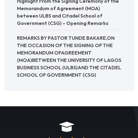
Highlight From the Signing Ceremony of the
Memorandum of Agreement (MOA)
between ULBS and Citadel School of
Government (CSG) – Opening Remarks
REMARKS BY PASTOR TUNDE BAKARE,ON
THE OCCASION OF THE SIGNING OF THE
MEMORANDUM OFAGREEMENT
(MOA)BETWEEN THE UNIVERSITY OF LAGOS
BUSINESS SCHOOL (ULBS)AND THE CITADEL
SCHOOL OF GOVERNMENT (CSG)