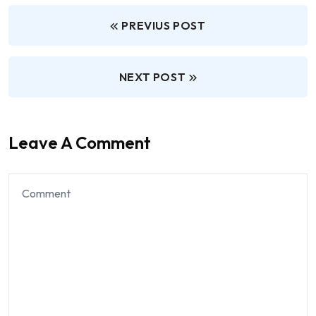
PREVIUS POST
NEXT POST
Leave A Comment