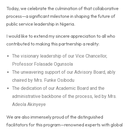
Today, we celebrate the culmination of that collaborative
process—a significant milestone in shaping the future of
public service leadership in Nigeria.
I would like to extend my sincere appreciation to all who
contributed to making this partnership a reality:
The visionary leadership of our Vice Chancellor,
Professor Folasade Ogunsola
The unwavering support of our Advisory Board, ably
chaired by Mrs. Funke Osibodu
The dedication of our Academic Board and the
administrative backbone of the process, led by Mrs.
Adeola Akinyeye
We are also immensely proud of the distinguished
facilitators for this program—renowned experts with global