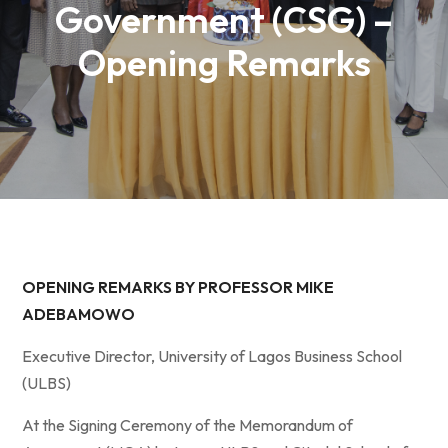
Government (CSG) –
Opening Remarks
OPENING REMARKS BY PROFESSOR MIKE
ADEBAMOWO
Executive Director, University of Lagos Business School
(ULBS)
At the Signing Ceremony of the Memorandum of