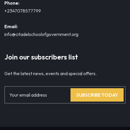
Phone:
+2347078577799
Email:
info@citadelschoolofgovernment.org
Join our subscribers list
Get the latest news, events and special offers.
SUBSCRIBE TODAY