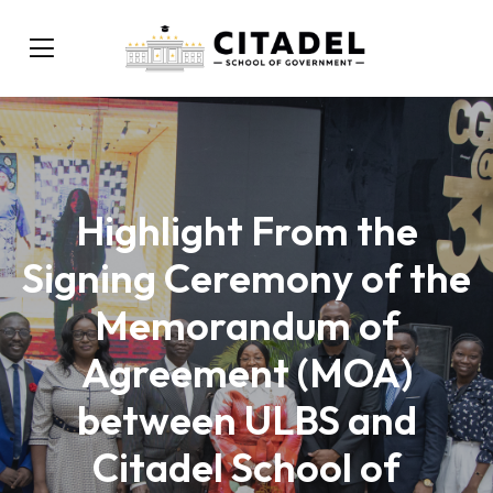
Highlight From the
Signing Ceremony of the
Memorandum of
Agreement (MOA)
between ULBS and
Citadel School of