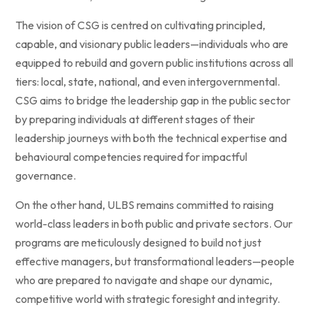
The vision of CSG is centred on cultivating principled,
capable, and visionary public leaders—individuals who are
equipped to rebuild and govern public institutions across all
tiers: local, state, national, and even intergovernmental.
CSG aims to bridge the leadership gap in the public sector
by preparing individuals at different stages of their
leadership journeys with both the technical expertise and
behavioural competencies required for impactful
governance.
On the other hand, ULBS remains committed to raising
world-class leaders in both public and private sectors. Our
programs are meticulously designed to build not just
effective managers, but transformational leaders—people
who are prepared to navigate and shape our dynamic,
competitive world with strategic foresight and integrity.