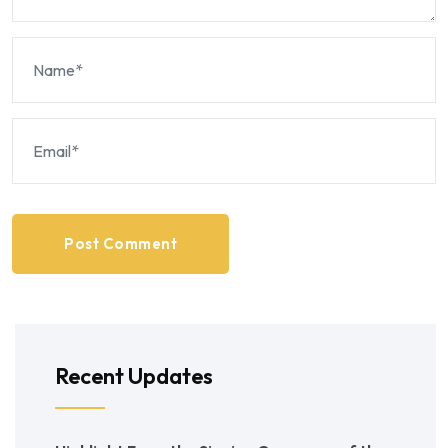
Post Comment
Recent Updates