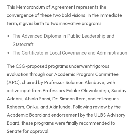
This Memorandum of Agreement represents the
convergence of these two bold visions. In the immediate
term, it gives birth to two innovative programs:
The Advanced Diploma in Public Leadership and
Statecraft
The Certificate in Local Governance and Administration
The CSG-proposed programs underwent rigorous
evaluation through our Academic Program Committee
(APC), chaired by Professor Solomon Akinboye, with
active input from Professors Folake Olowokudejo, Sunday
Adebisi, Abiola Sanni, Dr. Simeon Ifere, and colleagues
Raheem, Oniku, and Akintunde. Following review by the
Academic Board and endorsement by the ULBS Advisory
Board, these programs were finally recommended to
Senate for approval.