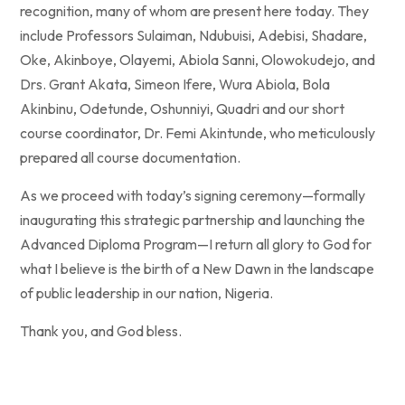
recognition, many of whom are present here today. They
include Professors Sulaiman, Ndubuisi, Adebisi, Shadare,
Oke, Akinboye, Olayemi, Abiola Sanni, Olowokudejo, and
Drs. Grant Akata, Simeon Ifere, Wura Abiola, Bola
Akinbinu, Odetunde, Oshunniyi, Quadri and our short
course coordinator, Dr. Femi Akintunde, who meticulously
prepared all course documentation.
As we proceed with today’s signing ceremony—formally
inaugurating this strategic partnership and launching the
Advanced Diploma Program—I return all glory to God for
what I believe is the birth of a New Dawn in the landscape
of public leadership in our nation, Nigeria.
Thank you, and God bless.