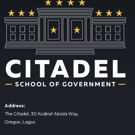
Address:
The Citadel, 30 Kudirat Abiola Way,
Oregun, Lagos