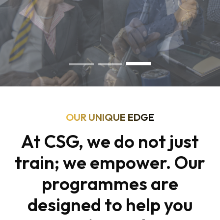
OUR UNIQUE EDGE
At CSG, we do not just
train; we empower. Our
programmes are
designed to help you