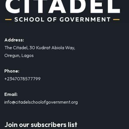
Address:
The Citadel, 30 Kudirat Abiola Way,
Oregun, Lagos
Phone:
+2347078577799
Email:
info@citadelschoolofgovernment.org
Join our subscribers list