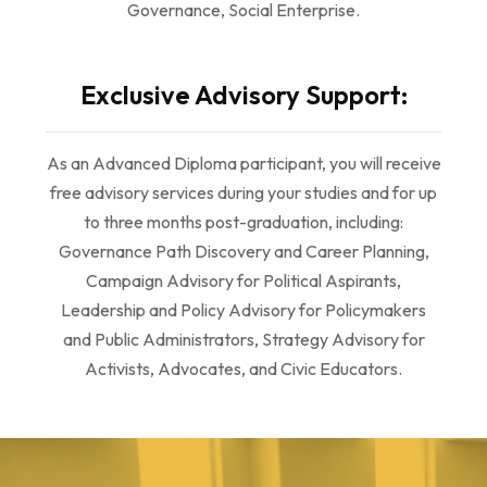
Governance, Social Enterprise.
Exclusive Advisory Support:
As an Advanced Diploma participant, you will receive
free advisory services during your studies and for up
to three months post-graduation, including:
Governance Path Discovery and Career Planning,
Campaign Advisory for Political Aspirants,
Leadership and Policy Advisory for Policymakers
and Public Administrators, Strategy Advisory for
Activists, Advocates, and Civic Educators.