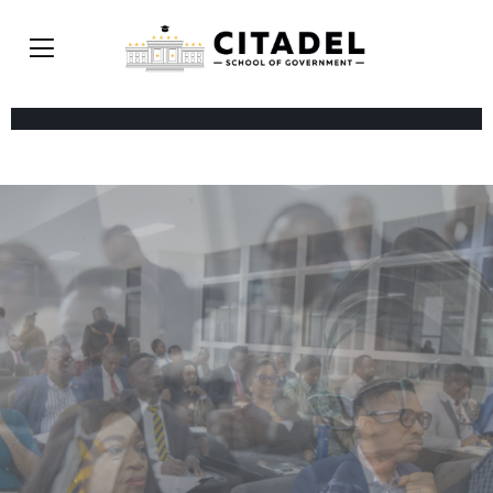
WORLD-CLASS FACULTY. REAL WORLD
EXPERIENCE