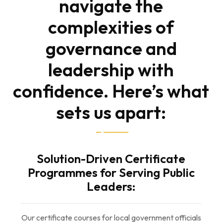
navigate the
complexities of
governance and
leadership with
confidence. Here’s what
sets us apart:
Solution-Driven Certificate
Programmes for Serving Public
Leaders:
Our certificate courses for local government officials