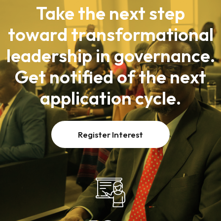
Take the next step
toward transformational
leadership in governance.
Get notified of the next
application cycle.
Register Interest