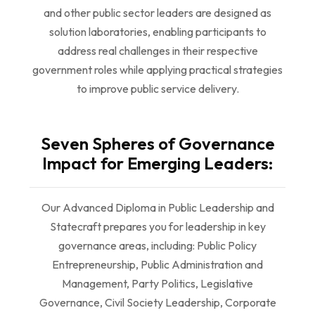
and other public sector leaders are designed as
solution laboratories, enabling participants to
address real challenges in their respective
government roles while applying practical strategies
to improve public service delivery.
Seven Spheres of Governance
Impact for Emerging Leaders:
Our Advanced Diploma in Public Leadership and
Statecraft prepares you for leadership in key
governance areas, including: Public Policy
Entrepreneurship, Public Administration and
Management, Party Politics, Legislative
Governance, Civil Society Leadership, Corporate