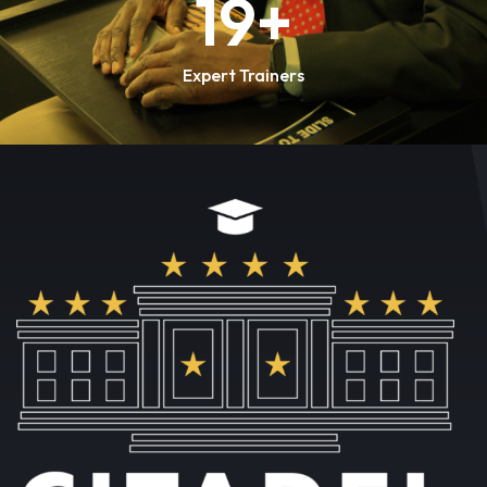
20
+
Expert Trainers