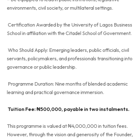
environments, civil society, or multilateral settings.
Certification Awarded by the University of Lagos Business
School in affiliation with the Citadel School of Government.
Who Should Apply: Emerging leaders, public officials, civil
servants, policymakers, and professionals transitioning into
governance or public leadership.
Programme Duration: Nine months of blended academic
learning and practical governance immersion.
Tuition Fee: ₦500,000, payable in two instalments.
This programme is valued at ₦4,000,000 in tuition fees.
However, through the vision and generosity of the Founder,