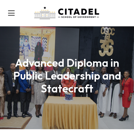
Advanced Diploma in
Public Leadership and
Statecraft