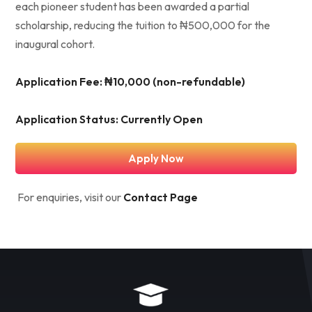
each pioneer student has been awarded a partial
scholarship, reducing the tuition to ₦500,000 for the
inaugural cohort.
Application Fee: ₦10,000 (non-refundable)
Application Status: Currently Open
Apply Now
For enquiries, visit our
Contact Page