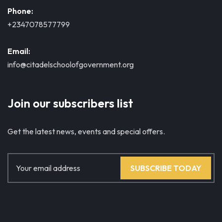
Phone:
+2347078577799
Email:
info@citadelschoolofgovernment.org
Join our subscribers list
Get the latest news, events and special offers.
SUBSCRIBE TODAY