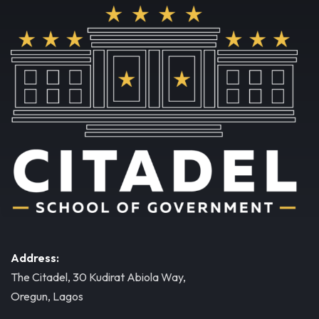
Address:
The Citadel, 30 Kudirat Abiola Way,
Oregun, Lagos