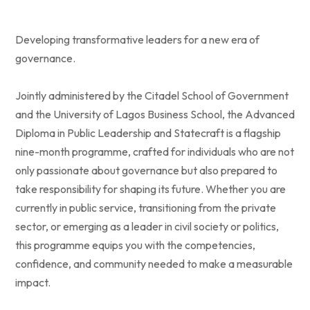
Developing transformative leaders for a new era of
governance.
Jointly administered by the Citadel School of Government
and the University of Lagos Business School, the Advanced
Diploma in Public Leadership and Statecraft is a flagship
nine-month programme, crafted for individuals who are not
only passionate about governance but also prepared to
take responsibility for shaping its future. Whether you are
currently in public service, transitioning from the private
sector, or emerging as a leader in civil society or politics,
this programme equips you with the competencies,
confidence, and community needed to make a measurable
impact.