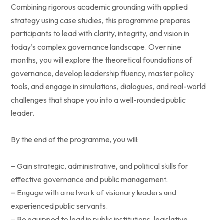
Combining rigorous academic grounding with applied
strategy using case studies, this programme prepares
participants to lead with clarity, integrity, and vision in
today’s complex governance landscape. Over nine
months, you will explore the theoretical foundations of
governance, develop leadership fluency, master policy
tools, and engage in simulations, dialogues, and real-world
challenges that shape you into a well-rounded public
leader.
By the end of the programme, you will:
– Gain strategic, administrative, and political skills for
effective governance and public management.
– Engage with a network of visionary leaders and
experienced public servants.
– Be equipped to lead in public institutions, legislative