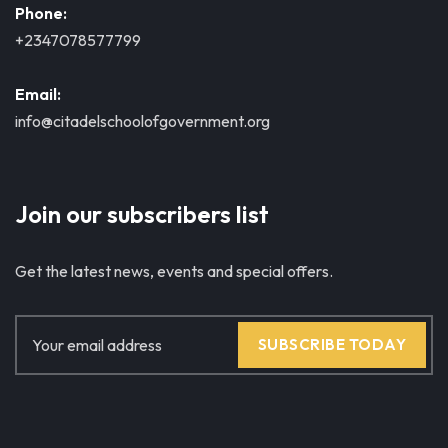
Phone:
+2347078577799
Email:
info@citadelschoolofgovernment.org
Join our subscribers list
Get the latest news, events and special offers.
SUBSCRIBE TODAY