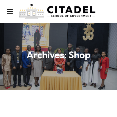
Archives:
Shop