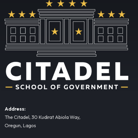
Address:
The Citadel, 30 Kudirat Abiola Way,
Oregun, Lagos