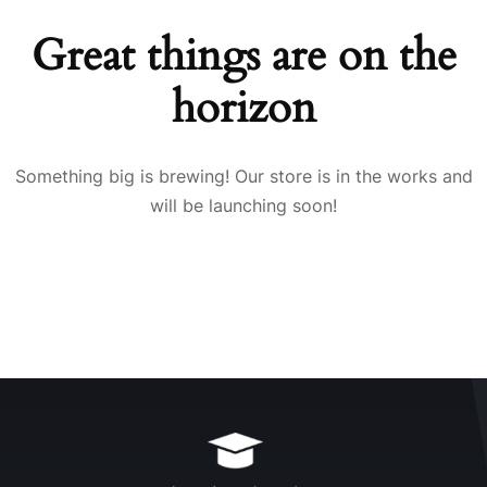
Great things are on the
horizon
Something big is brewing! Our store is in the works and
will be launching soon!