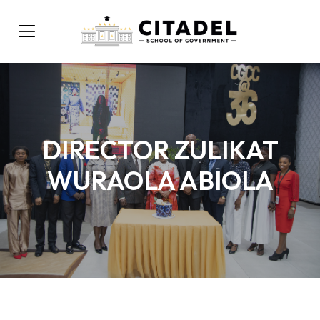
DIRECTOR ZULIKAT
WURAOLA ABIOLA