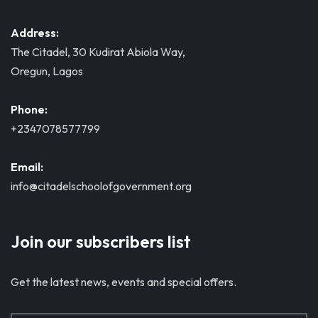
Address:
The Citadel, 30 Kudirat Abiola Way,
Oregun, Lagos
Phone:
+2347078577799
Email:
info@citadelschoolofgovernment.org
Join our subscribers list
Get the latest news, events and special offers.